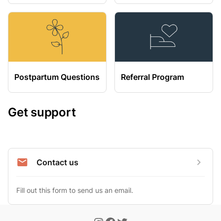
Postpartum Questions
Referral Program
Get support
Contact us
Fill out this form to send us an email.