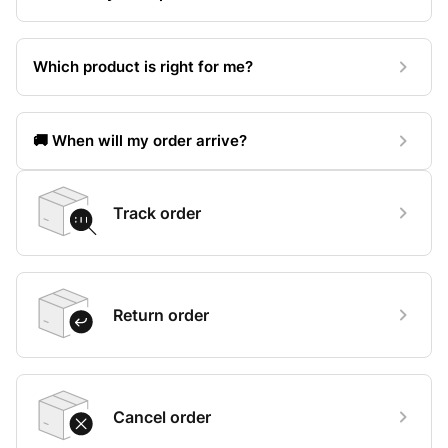
Which product is right for me?
🚚 When will my order arrive?
Track order
Return order
Cancel order