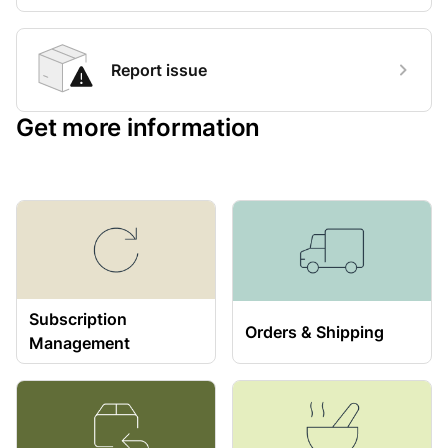
Report issue
Get more information
Subscription
Orders & Shipping
Management