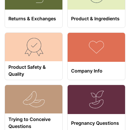
Returns & Exchanges
Product & Ingredients
Product Safety &
Company Info
Quality
Trying to Conceive
Pregnancy Questions
Questions