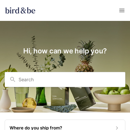
Hi, how can we help you?
Search
Where do you ship from?