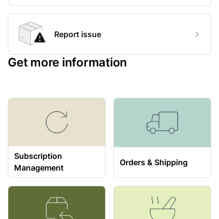
Report issue
Get more information
Subscription
Orders & Shipping
Management