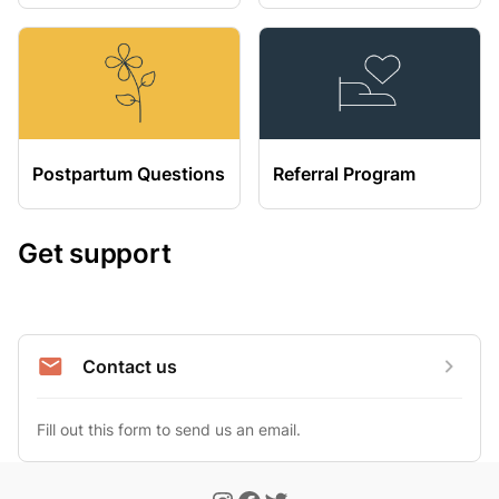
Postpartum Questions
Referral Program
Get support
Contact us
Fill out this form to send us an email.