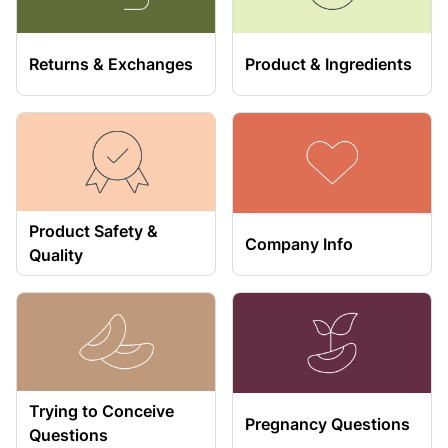
Returns & Exchanges
Product & Ingredients
Product Safety &
Company Info
Quality
Trying to Conceive
Pregnancy Questions
Questions