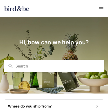
Hi, how can we help you?
Search
Where do you ship from?