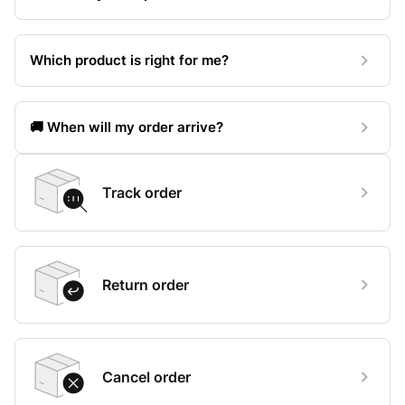
Which product is right for me?
🚚 When will my order arrive?
Track order
Return order
Cancel order