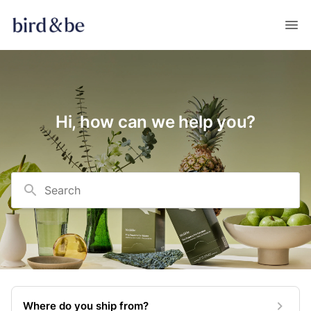
Hi, how can we help you?
Search
Where do you ship from?