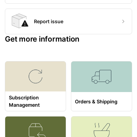
Report issue
Get more information
Subscription
Orders & Shipping
Management