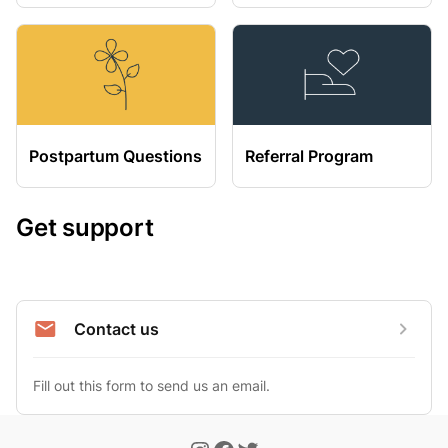
Postpartum Questions
Referral Program
Get support
Contact us
Fill out this form to send us an email.