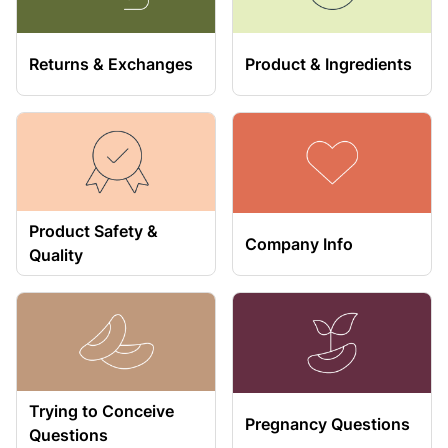
Returns & Exchanges
Product & Ingredients
Product Safety &
Company Info
Quality
Trying to Conceive
Pregnancy Questions
Questions