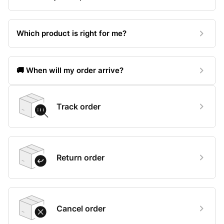
Which product is right for me?
🚚 When will my order arrive?
Track order
Return order
Cancel order