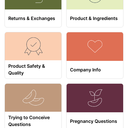
Returns & Exchanges
Product & Ingredients
Product Safety &
Company Info
Quality
Trying to Conceive
Pregnancy Questions
Questions