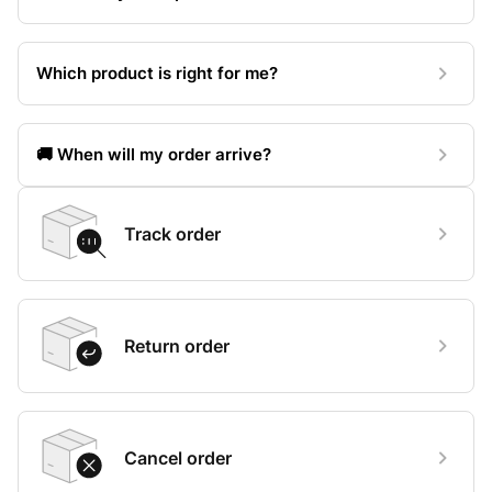
Which product is right for me?
🚚 When will my order arrive?
Track order
Return order
Cancel order