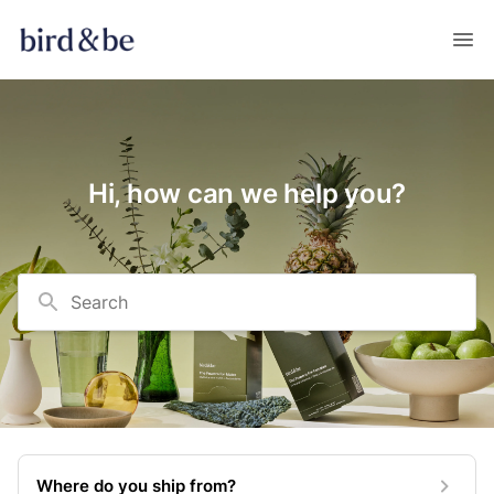
Hi, how can we help you?
Search
Where do you ship from?