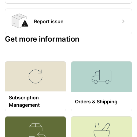
Report issue
Get more information
Subscription
Orders & Shipping
Management