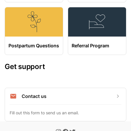
Postpartum Questions
Referral Program
Get support
Contact us
Fill out this form to send us an email.