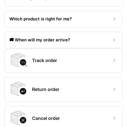
Which product is right for me?
🚚 When will my order arrive?
Track order
Return order
Cancel order