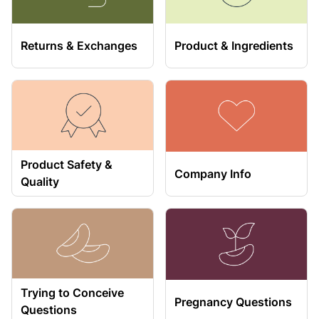
Returns & Exchanges
Product & Ingredients
Product Safety &
Company Info
Quality
Trying to Conceive
Pregnancy Questions
Questions