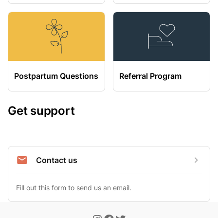
Postpartum Questions
Referral Program
Get support
Contact us
Fill out this form to send us an email.