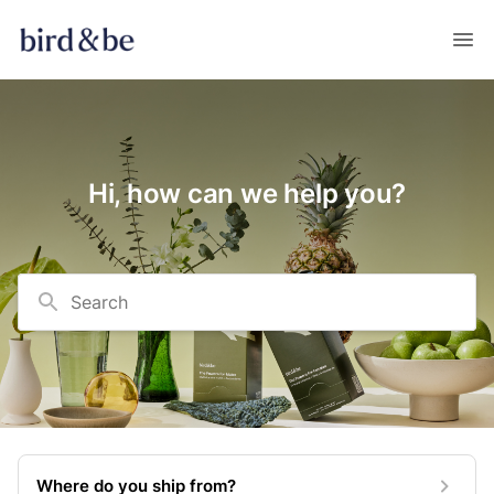
Hi, how can we help you?
Search
Where do you ship from?