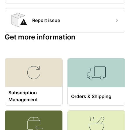
Report issue
Get more information
Subscription
Orders & Shipping
Management