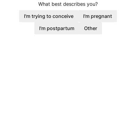
What best describes you?
I'm trying to conceive
I'm pregnant
I'm postpartum
Other