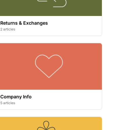
Returns & Exchanges
2 articles
Company Info
5 articles