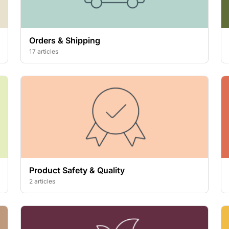
Orders & Shipping
17 articles
Product Safety & Quality
2 articles