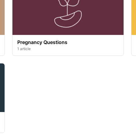
Pregnancy Questions
1 article