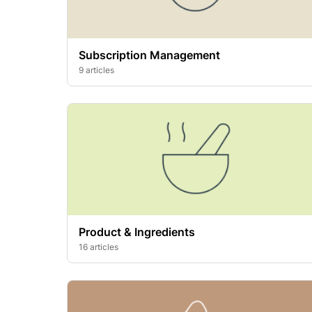
Subscription Management
9 articles
Product & Ingredients
16 articles