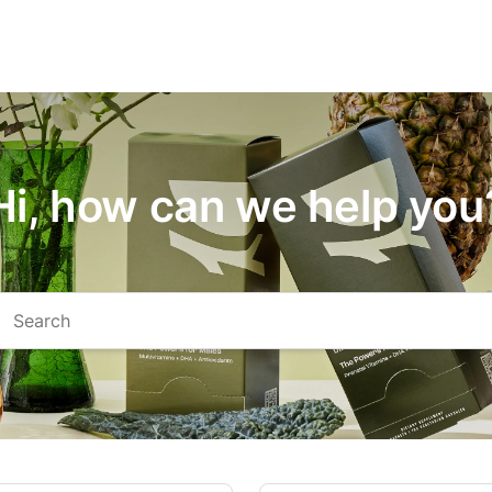
Hi, how can we help you
arch