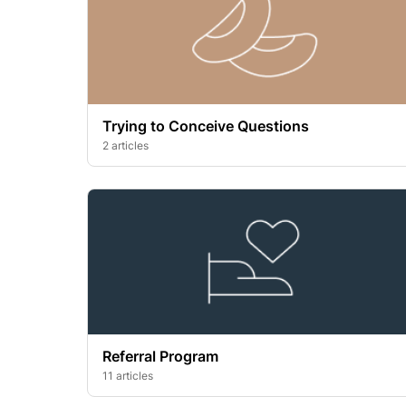
Trying to Conceive Questions
2 articles
Referral Program
11 articles