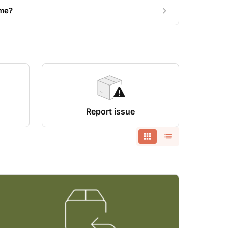
 me?
Report issue