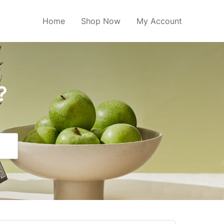
Home
Shop Now
My Account
?