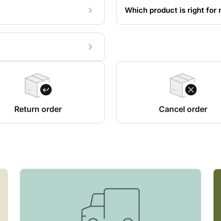
Which product is right for
Return order
Cancel order