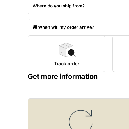
Where do you ship from?
🚚 When will my order arrive?
Track order
Get more information