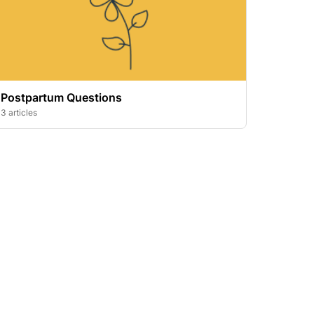
Postpartum Questions
3 articles